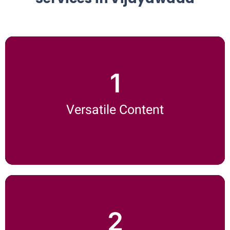
1
Versatile Content
We handle all your content needs—whether it's SEO blogs,
Versatile Content
whitepapers, social media posts, or website copy.
On-Time Delivery
2
No one likes delays. Our high-quality content writing