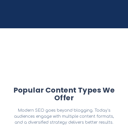
Popular Content Types We
Offer
Modern SEO goes beyond blogging. Today’s
audiences engage with multiple content formats,
and a diversified strategy delivers better results.