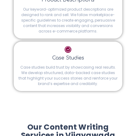
Product Descriptions
Our keyword-optimized product descriptions are
designed to rank and sell. We follow marketplace-
specific guidelines to create engaging, persuasive
content that increases visibility and conversions
across e-commerce platforms.
Case Studies
Case studies build trust by showcasing real results.
We develop structured, data-backed case studies
that highlight your success stories and reinforce your
brand’s expertise and credibility.
Our Content Writing
Services in Vijayawada