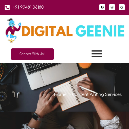
+91 99481 08180
Connect With Us !
Home
>
Content Writing Services