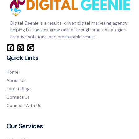
Digital Geenie is a results-driven digital marketing agency
helping businesses grow online through smart strategies,
creative solutions, and measurable results.
Quick Links
Home
About Us
Latest Blogs
Contact Us
Connect With Us
Our Services