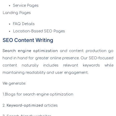
Service Pages
Landing Pages
FAQ Details
Location-Based SEO Pages
SEO Content Writing
Search engine optimization
and content production go
hand in hand for greater online presence. Our SEO-focused
content naturally includes relevant keywords while
maintaining readability and user engagement.
We generate:
1.Blogs for search engine optimization
2.
Keyword-optimized
articles