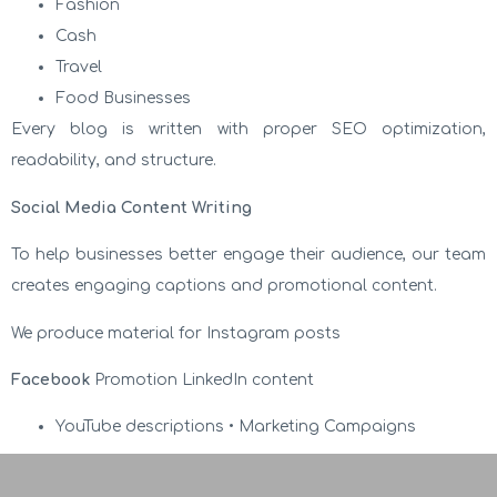
Fashion
Cash
Travel
Food Businesses
Every blog is written with proper SEO optimization,
readability, and structure.
Social Media Content Writing
To help businesses better engage their audience, our team
creates engaging captions and promotional content.
We produce material for Instagram posts
Facebook
Promotion LinkedIn content
YouTube descriptions • Marketing Campaigns