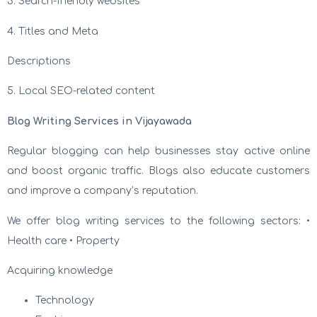
3. Search-friendly websites
4. Titles and Meta
Descriptions
5. Local SEO-related content
Blog Writing Services in Vijayawada
Regular blogging can help businesses stay active online
and boost organic traffic. Blogs also educate customers
and improve a company’s reputation.
We offer blog writing services to the following sectors: •
Health care • Property
Acquiring knowledge
Technology