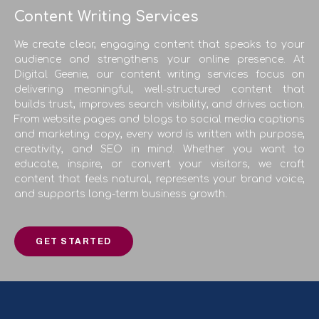
Content Writing Services
We create clear, engaging content that speaks to your
audience and strengthens your online presence. At
Digital Geenie, our content writing services focus on
delivering meaningful, well-structured content that
builds trust, improves search visibility, and drives action.
From website pages and blogs to social media captions
and marketing copy, every word is written with purpose,
creativity, and SEO in mind. Whether you want to
educate, inspire, or convert your visitors, we craft
content that feels natural, represents your brand voice,
and supports long-term business growth.
GET STARTED