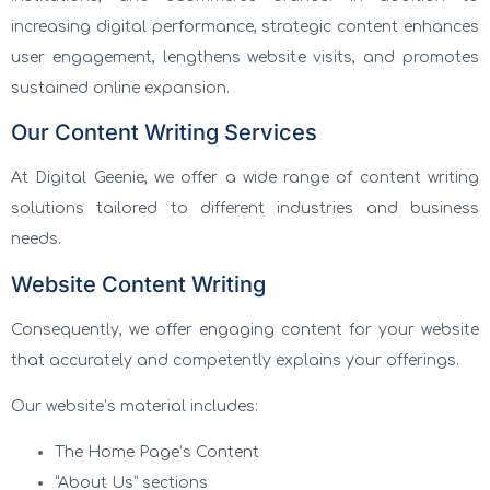
increasing digital performance, strategic content enhances
user engagement, lengthens website visits, and promotes
sustained online expansion.
Our Content Writing Services
At Digital Geenie, we offer a wide range of content writing
solutions tailored to different industries and business
needs.
Website Content Writing
Consequently, we offer engaging content for your website
that accurately and competently explains your offerings.
Our website’s material includes:
The Home Page’s Content
“About Us” sections