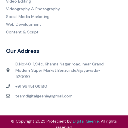
Video Editing
Videography & Photography
Social Media Marketing
Web Development
Content & Script
Our Address
D.No:40-1,94c, Khanna Nagar road, near Grand
Modern Super Market,Benzcircle,Vijayawada-
520010
+91 99481 08180
teamdigitalgeenie@gmail.com
© Copyright 2025 Profecient by
Digital Geenie
. All rights
reserved