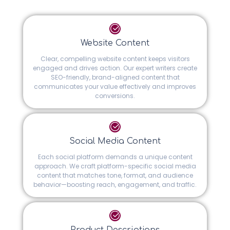
Website Content
Clear, compelling website content keeps visitors
engaged and drives action. Our expert writers create
SEO-friendly, brand-aligned content that
communicates your value effectively and improves
conversions.
Social Media Content
Each social platform demands a unique content
approach. We craft platform-specific social media
content that matches tone, format, and audience
behavior—boosting reach, engagement, and traffic.