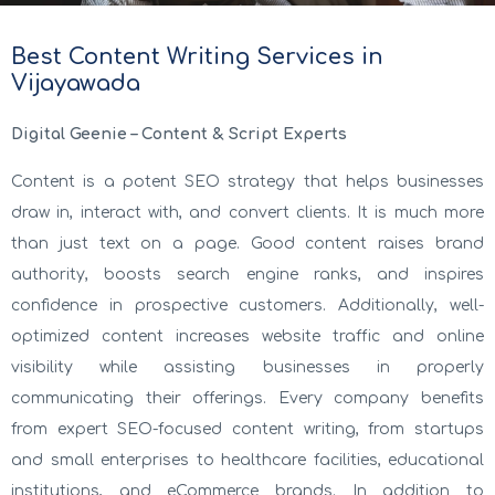
Best Content Writing Services in
Vijayawada
Digital Geenie – Content & Script Experts
Content is a potent SEO strategy that helps businesses
draw in, interact with, and convert clients. It is much more
than just text on a page. Good content raises brand
authority, boosts search engine ranks, and inspires
confidence in prospective customers. Additionally, well-
optimized content increases website traffic and online
visibility while assisting businesses in properly
communicating their offerings. Every company benefits
from expert SEO-focused content writing, from startups
and small enterprises to healthcare facilities, educational
institutions, and eCommerce brands. In addition to